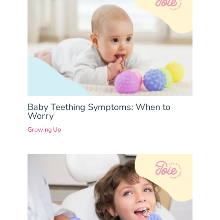
Baby Teething Symptoms: When to
Worry
Growing Up