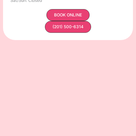
Sat/Sun: Closed
BOOK ONLINE
(201) 500-6314