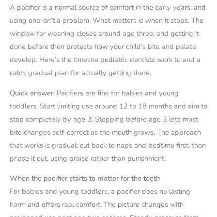
A pacifier is a normal source of comfort in the early years, and
using one isn’t a problem. What matters is when it stops. The
window for weaning closes around age three, and getting it
done before then protects how your child’s bite and palate
develop. Here’s the timeline pediatric dentists work to and a
calm, gradual plan for actually getting there.
Quick answer:
Pacifiers are fine for babies and young
toddlers. Start limiting use around 12 to 18 months and aim to
stop completely by age 3. Stopping before age 3 lets most
bite changes self-correct as the mouth grows. The approach
that works is gradual: cut back to naps and bedtime first, then
phase it out, using praise rather than punishment.
When the pacifier starts to matter for the teeth
For babies and young toddlers, a pacifier does no lasting
harm and offers real comfort. The picture changes with