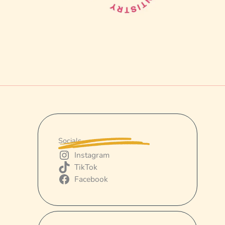
Socials
Instagram
TikTok
Facebook