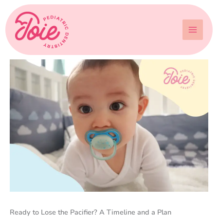
Skip
to
content
Ready to Lose the Pacifier? A Timeline and a Plan