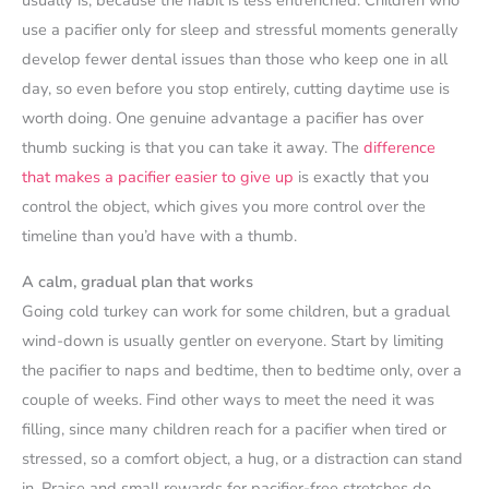
use a pacifier only for sleep and stressful moments generally
develop fewer dental issues than those who keep one in all
day, so even before you stop entirely, cutting daytime use is
worth doing. One genuine advantage a pacifier has over
thumb sucking is that you can take it away. The
difference
that makes a pacifier easier to give up
is exactly that you
control the object, which gives you more control over the
timeline than you’d have with a thumb.
A calm, gradual plan that works
Going cold turkey can work for some children, but a gradual
wind-down is usually gentler on everyone. Start by limiting
the pacifier to naps and bedtime, then to bedtime only, over a
couple of weeks. Find other ways to meet the need it was
filling, since many children reach for a pacifier when tired or
stressed, so a comfort object, a hug, or a distraction can stand
in. Praise and small rewards for pacifier-free stretches do