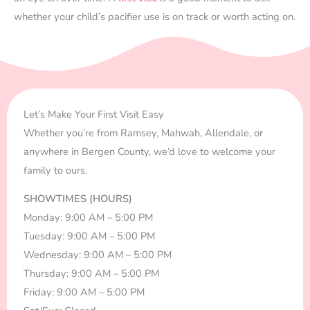
whether your child’s pacifier use is on track or worth acting on.
Let’s Make Your First Visit Easy
Whether you’re from Ramsey, Mahwah, Allendale, or
anywhere in Bergen County, we’d love to welcome your
family to ours.
SHOWTIMES (HOURS)
Monday: 9:00 AM – 5:00 PM
Tuesday: 9:00 AM – 5:00 PM
Wednesday: 9:00 AM – 5:00 PM
Thursday: 9:00 AM – 5:00 PM
Friday: 9:00 AM – 5:00 PM