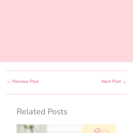
←
Previous Post
Next Post
→
Related Posts