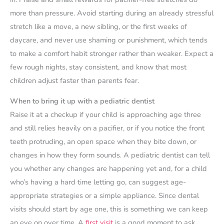
more than pressure. Avoid starting during an already stressful
stretch like a move, a new sibling, or the first weeks of
daycare, and never use shaming or punishment, which tends
to make a comfort habit stronger rather than weaker. Expect a
few rough nights, stay consistent, and know that most
children adjust faster than parents fear.
When to bring it up with a pediatric dentist
Raise it at a checkup if your child is approaching age three
and still relies heavily on a pacifier, or if you notice the front
teeth protruding, an open space when they bite down, or
changes in how they form sounds. A pediatric dentist can tell
you whether any changes are happening yet and, for a child
who’s having a hard time letting go, can suggest age-
appropriate strategies or a simple appliance. Since dental
visits should start by age one, this is something we can keep
an eye on over time. A
first visit
is a good moment to ask