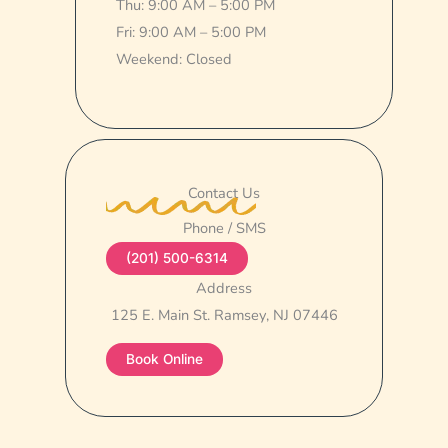
Thu: 9:00 AM – 5:00 PM
Fri: 9:00 AM – 5:00 PM
Weekend: Closed
Contact Us
Phone / SMS
(201) 500-6314
Address
125 E. Main St. Ramsey, NJ 07446
Book Online