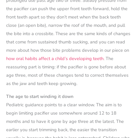
prolonged use past age two or three. Steady pressure from
the pacifier can push the upper front teeth forward, hold the
front teeth apart so they don’t meet when the back teeth
close (an open bite), narrow the roof of the mouth, and pull
the bite into a crossbite. These are the same kinds of changes
that come from sustained thumb sucking, and you can read
more about how those bite problems develop in our piece on
how oral habits affect a child’s developing teeth
. The
reassuring part is timing: if the pacifier is gone before about
age three, most of these changes tend to correct themselves
as the jaw and teeth keep growing.
The age to start winding it down
Pediatric guidance points to a clear window. The aim is to
begin limiting pacifier use somewhere around 12 to 18
months and to have it gone by age three at the latest. The
earlier you start trimming back, the easier the transition
usually is, because the habit is less entrenched. Children who