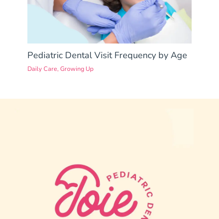
Pediatric Dental Visit Frequency by Age
Daily Care
,
Growing Up