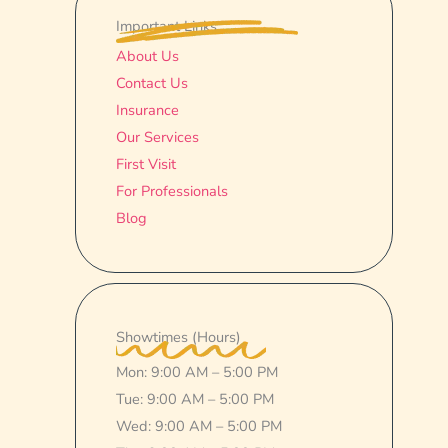
Important Links
About Us
Contact Us
Insurance
Our Services
First Visit
For Professionals
Blog
Showtimes (Hours)
Mon: 9:00 AM – 5:00 PM
Tue: 9:00 AM – 5:00 PM
Wed: 9:00 AM – 5:00 PM