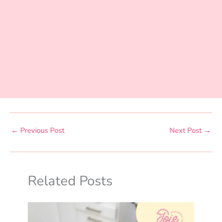
←
Previous Post
Next Post
→
Related Posts