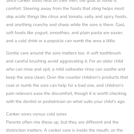
Since canker sores heal on their own, the goal at home is
comfort. Steering away from the foods that sting helps most:
skip acidic things like citrus and tomato, salty and spicy foods,
and anything crunchy and sharp while the sore is there. Cool,
soft foods like yogurt, smoothies, and plain pasta are easier,
and a cold drink or a popsicle can numb the area a little.
Gentle care around the sore matters too. A soft toothbrush
and careful brushing avoid aggravating it. For an older child
who can rinse and spit, a mild saltwater rinse can soothe and
keep the area clean. Over-the-counter children’s products that
coat or numb the sore can help for a bad one, and children’s
pain relievers ease the discomfort, though it is worth checking
with the dentist or pediatrician on what suits your child’s age.
Canker sores versus cold sores
Parents often mix these up, but they are different and the
distinction matters. A canker sore is inside the mouth, on the