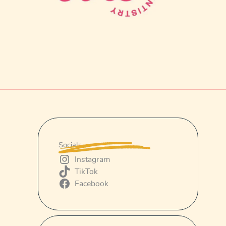
Socials
Instagram
TikTok
Facebook