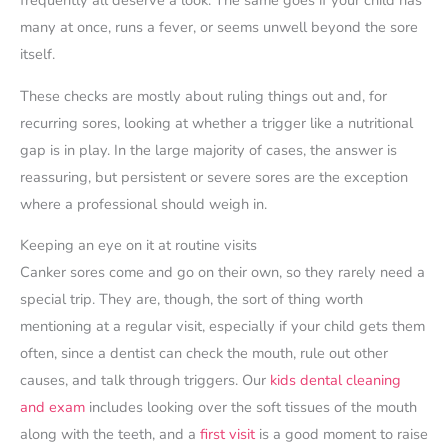
frequently all deserve a look. The same goes if your child has
many at once, runs a fever, or seems unwell beyond the sore
itself.
These checks are mostly about ruling things out and, for
recurring sores, looking at whether a trigger like a nutritional
gap is in play. In the large majority of cases, the answer is
reassuring, but persistent or severe sores are the exception
where a professional should weigh in.
Keeping an eye on it at routine visits
Canker sores come and go on their own, so they rarely need a
special trip. They are, though, the sort of thing worth
mentioning at a regular visit, especially if your child gets them
often, since a dentist can check the mouth, rule out other
causes, and talk through triggers. Our
kids dental cleaning
and exam
includes looking over the soft tissues of the mouth
along with the teeth, and a
first visit
is a good moment to raise