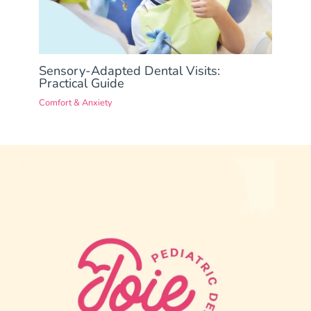
Sensory-Adapted Dental Visits:
Practical Guide
Comfort & Anxiety