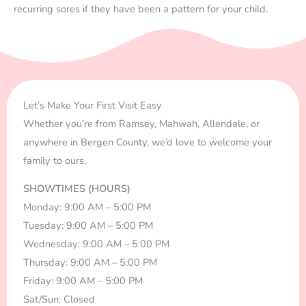
recurring sores if they have been a pattern for your child.
Let’s Make Your First Visit Easy
Whether you’re from Ramsey, Mahwah, Allendale, or
anywhere in Bergen County, we’d love to welcome your
family to ours.
SHOWTIMES (HOURS)
Monday: 9:00 AM – 5:00 PM
Tuesday: 9:00 AM – 5:00 PM
Wednesday: 9:00 AM – 5:00 PM
Thursday: 9:00 AM – 5:00 PM
Friday: 9:00 AM – 5:00 PM
Sat/Sun: Closed