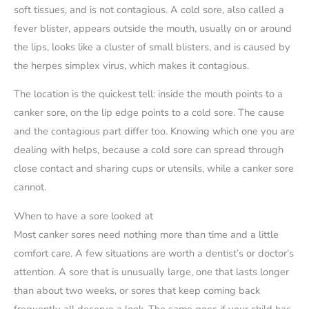
soft tissues, and is not contagious. A cold sore, also called a
fever blister, appears outside the mouth, usually on or around
the lips, looks like a cluster of small blisters, and is caused by
the herpes simplex virus, which makes it contagious.
The location is the quickest tell: inside the mouth points to a
canker sore, on the lip edge points to a cold sore. The cause
and the contagious part differ too. Knowing which one you are
dealing with helps, because a cold sore can spread through
close contact and sharing cups or utensils, while a canker sore
cannot.
When to have a sore looked at
Most canker sores need nothing more than time and a little
comfort care. A few situations are worth a dentist’s or doctor’s
attention. A sore that is unusually large, one that lasts longer
than about two weeks, or sores that keep coming back