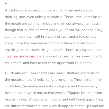
Help
A canker sore is small, but for a child it can make eating,
drinking, and even talking miserable. These little ulcers inside
the mouth are common in kids and almost always harmless,
though that is little comfort when your child will not eat. They
clear on their own within a week or two, and a few simple
steps make the wait easier. Spotting them and ruling out
anything more is something a dentist checks during a routine
cleaning and exam
. Here is what causes canker sores, how to
ease them, and how to tell them apart from cold sores.
Quick answer:
Canker sores are small, shallow ulcers inside
the mouth, on the cheeks, tongue, or gums. They are common
in children, harmless, and not contagious, and they usually
heal on their own in one to two weeks. Triggers include minor
mouth injuries, stress, certain foods, and nutritional gaps. They
are different from cold sores, which appear on the lips and are