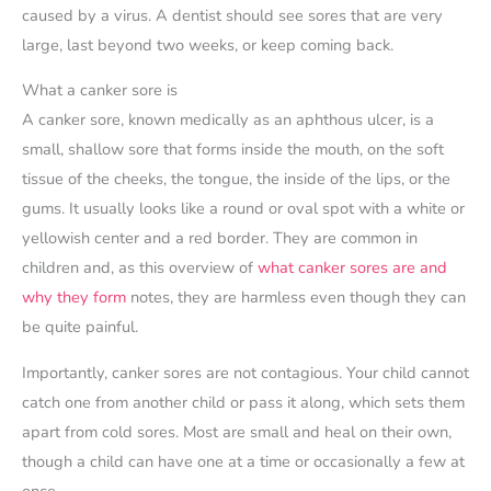
caused by a virus. A dentist should see sores that are very
large, last beyond two weeks, or keep coming back.
What a canker sore is
A canker sore, known medically as an aphthous ulcer, is a
small, shallow sore that forms inside the mouth, on the soft
tissue of the cheeks, the tongue, the inside of the lips, or the
gums. It usually looks like a round or oval spot with a white or
yellowish center and a red border. They are common in
children and, as this overview of
what canker sores are and
why they form
notes, they are harmless even though they can
be quite painful.
Importantly, canker sores are not contagious. Your child cannot
catch one from another child or pass it along, which sets them
apart from cold sores. Most are small and heal on their own,
though a child can have one at a time or occasionally a few at
once.