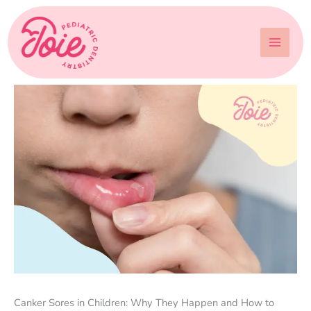
Skip
to
content
Canker Sores in Children: Why They Happen and How to