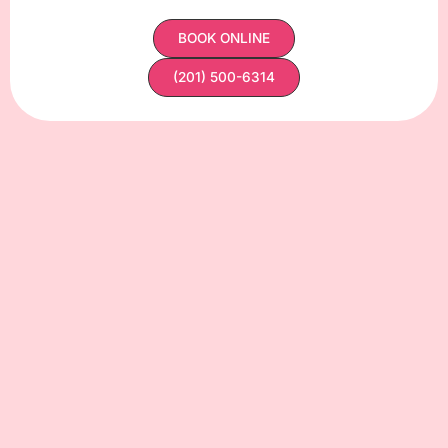
BOOK ONLINE
(201) 500-6314