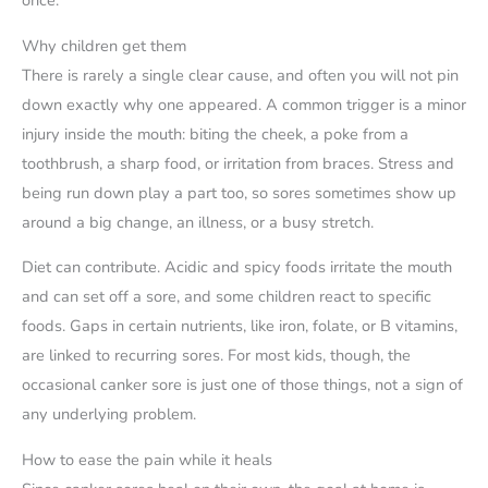
Why children get them
There is rarely a single clear cause, and often you will not pin
down exactly why one appeared. A common trigger is a minor
injury inside the mouth: biting the cheek, a poke from a
toothbrush, a sharp food, or irritation from braces. Stress and
being run down play a part too, so sores sometimes show up
around a big change, an illness, or a busy stretch.
Diet can contribute. Acidic and spicy foods irritate the mouth
and can set off a sore, and some children react to specific
foods. Gaps in certain nutrients, like iron, folate, or B vitamins,
are linked to recurring sores. For most kids, though, the
occasional canker sore is just one of those things, not a sign of
any underlying problem.
How to ease the pain while it heals