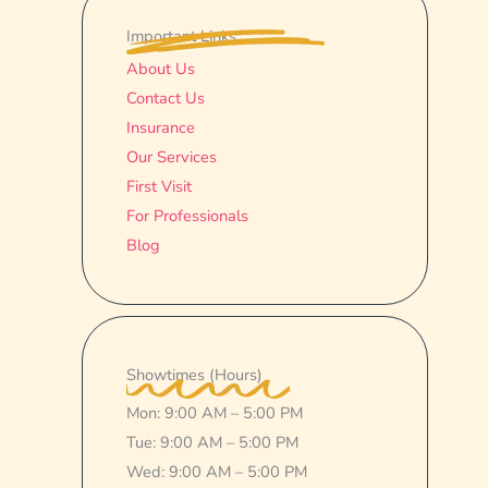
Important Links
About Us
Contact Us
Insurance
Our Services
First Visit
For Professionals
Blog
Showtimes (Hours)
Mon: 9:00 AM – 5:00 PM
Tue: 9:00 AM – 5:00 PM
Wed: 9:00 AM – 5:00 PM