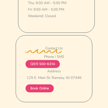
Thu: 9:00 AM – 5:00 PM
Fri: 9:00 AM – 5:00 PM
Weekend: Closed
Contact Us
Phone / SMS
(201) 500-6314
Address
125 E. Main St. Ramsey, NJ 07446
Book Online