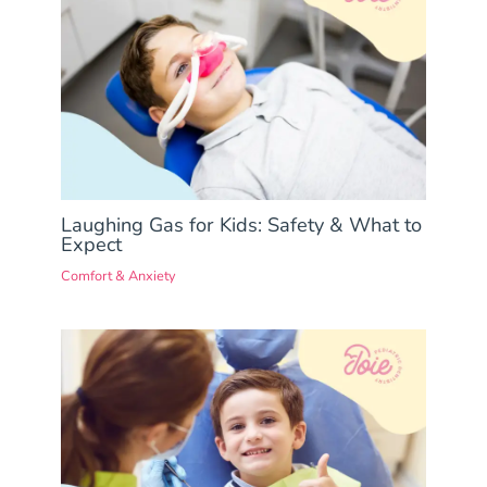
Laughing Gas for Kids: Safety & What to
Expect
Comfort & Anxiety