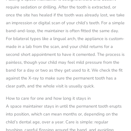
require sedation or drilling. After the tooth is extracted, or
once the site has healed if the tooth was already lost, we take
an impression or digital scan of your child’s teeth. For a simple
band-and-loop, the maintainer is often fitted the same day.
For bilateral types like a lingual arch, the appliance is custom-
made in a lab from the scan, and your child returns for a
second short appointment to have it cemented. The process is
painless, though your child may feel mild pressure from the
band for a day or two as they get used to it. We check the fit
against the X-ray to make sure the permanent tooth has a
clear path, and the whole visit is usually quick.
How to care for one and how long it stays in
A space maintainer stays in until the permanent tooth erupts
into position, which can mean months or, depending on the
child’s dental age, over a year. Care is simple: regular
brushing, careful flossing around the band, and avoiding