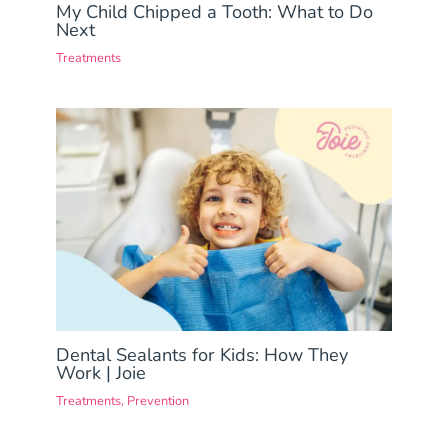
My Child Chipped a Tooth: What to Do
Next
Treatments
Dental Sealants for Kids: How They
Work | Joie
Treatments
,
Prevention