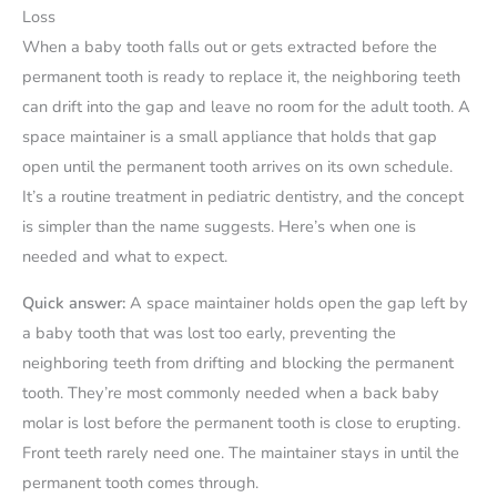
Loss
When a baby tooth falls out or gets extracted before the
permanent tooth is ready to replace it, the neighboring teeth
can drift into the gap and leave no room for the adult tooth. A
space maintainer is a small appliance that holds that gap
open until the permanent tooth arrives on its own schedule.
It’s a routine treatment in pediatric dentistry, and the concept
is simpler than the name suggests. Here’s when one is
needed and what to expect.
Quick answer:
A space maintainer holds open the gap left by
a baby tooth that was lost too early, preventing the
neighboring teeth from drifting and blocking the permanent
tooth. They’re most commonly needed when a back baby
molar is lost before the permanent tooth is close to erupting.
Front teeth rarely need one. The maintainer stays in until the
permanent tooth comes through.