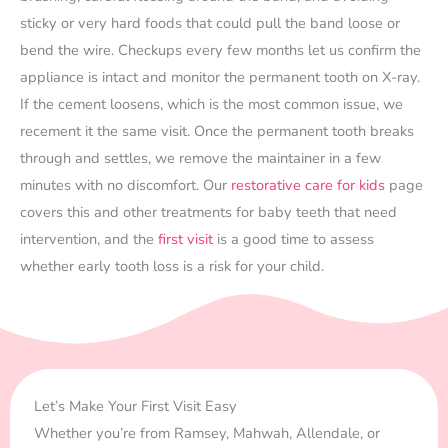
sticky or very hard foods that could pull the band loose or
bend the wire. Checkups every few months let us confirm the
appliance is intact and monitor the permanent tooth on X-ray.
If the cement loosens, which is the most common issue, we
recement it the same visit. Once the permanent tooth breaks
through and settles, we remove the maintainer in a few
minutes with no discomfort. Our
restorative care for kids
page
covers this and other treatments for baby teeth that need
intervention, and the
first visit
is a good time to assess
whether early tooth loss is a risk for your child.
Let’s Make Your First Visit Easy
Whether you’re from Ramsey, Mahwah, Allendale, or