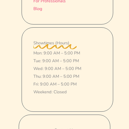
For Professionals
Blog
Showtimes (Hours)
Mon: 9:00 AM – 5:00 PM
Tue: 9:00 AM – 5:00 PM
Wed: 9:00 AM – 5:00 PM
Thu: 9:00 AM – 5:00 PM
Fri: 9:00 AM – 5:00 PM
Weekend: Closed