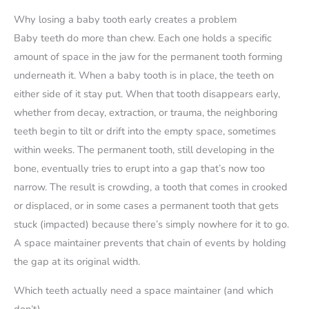
Why losing a baby tooth early creates a problem
Baby teeth do more than chew. Each one holds a specific
amount of space in the jaw for the permanent tooth forming
underneath it. When a baby tooth is in place, the teeth on
either side of it stay put. When that tooth disappears early,
whether from decay, extraction, or trauma, the neighboring
teeth begin to tilt or drift into the empty space, sometimes
within weeks. The permanent tooth, still developing in the
bone, eventually tries to erupt into a gap that’s now too
narrow. The result is crowding, a tooth that comes in crooked
or displaced, or in some cases a permanent tooth that gets
stuck (impacted) because there’s simply nowhere for it to go.
A space maintainer prevents that chain of events by holding
the gap at its original width.
Which teeth actually need a space maintainer (and which
don’t)