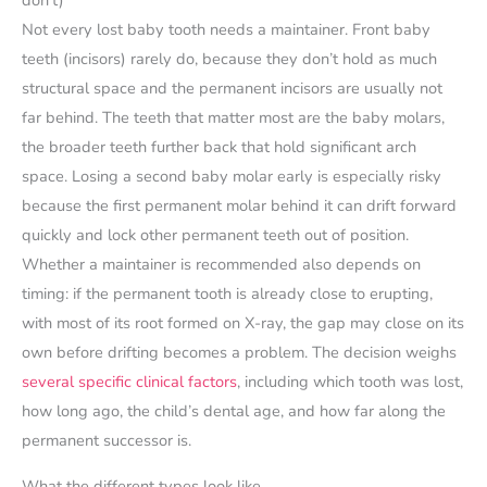
Not every lost baby tooth needs a maintainer. Front baby
teeth (incisors) rarely do, because they don’t hold as much
structural space and the permanent incisors are usually not
far behind. The teeth that matter most are the baby molars,
the broader teeth further back that hold significant arch
space. Losing a second baby molar early is especially risky
because the first permanent molar behind it can drift forward
quickly and lock other permanent teeth out of position.
Whether a maintainer is recommended also depends on
timing: if the permanent tooth is already close to erupting,
with most of its root formed on X-ray, the gap may close on its
own before drifting becomes a problem. The decision weighs
several specific clinical factors
, including which tooth was lost,
how long ago, the child’s dental age, and how far along the
permanent successor is.
What the different types look like