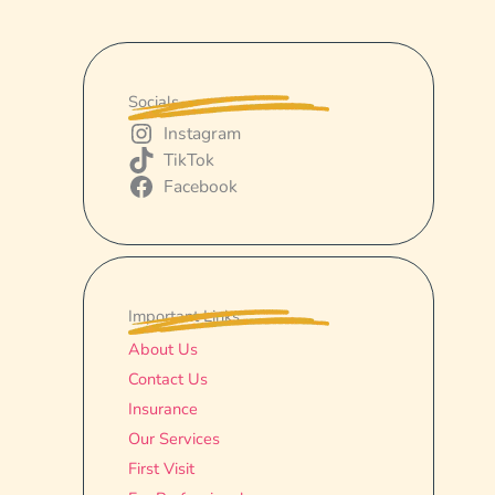
Socials
Instagram
TikTok
Facebook
Important Links
About Us
Contact Us
Insurance
Our Services
First Visit