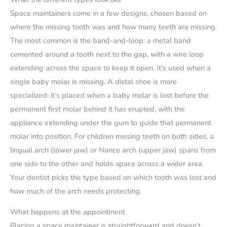
Space maintainers come in a few designs, chosen based on
where the missing tooth was and how many teeth are missing.
The most common is the band-and-loop: a metal band
cemented around a tooth next to the gap, with a wire loop
extending across the space to keep it open. It’s used when a
single baby molar is missing. A distal shoe is more
specialized: it’s placed when a baby molar is lost before the
permanent first molar behind it has erupted, with the
appliance extending under the gum to guide that permanent
molar into position. For children missing teeth on both sides, a
lingual arch (lower jaw) or Nance arch (upper jaw) spans from
one side to the other and holds space across a wider area.
Your dentist picks the type based on which tooth was lost and
how much of the arch needs protecting.
What happens at the appointment
Placing a space maintainer is straightforward and doesn’t