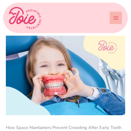
Skip
to
content
How Space Maintainers Prevent Crowding After Early Tooth