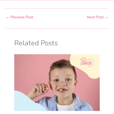
←
Previous Post
Next Post
→
Related Posts