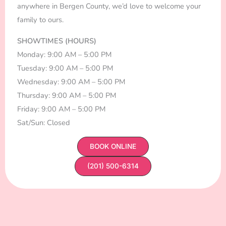
anywhere in Bergen County, we’d love to welcome your
family to ours.
SHOWTIMES (HOURS)
Monday: 9:00 AM – 5:00 PM
Tuesday: 9:00 AM – 5:00 PM
Wednesday: 9:00 AM – 5:00 PM
Thursday: 9:00 AM – 5:00 PM
Friday: 9:00 AM – 5:00 PM
Sat/Sun: Closed
BOOK ONLINE
(201) 500-6314